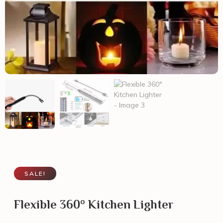
SALE!
Flexible 360° Kitchen Lighter