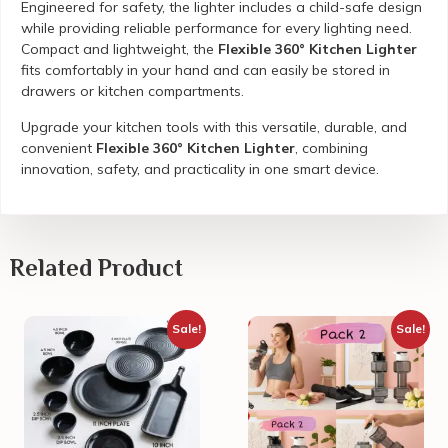
Engineered for safety, the lighter includes a child-safe design
while providing reliable performance for every lighting need.
Compact and lightweight, the
Flexible 360° Kitchen Lighter
fits comfortably in your hand and can easily be stored in
drawers or kitchen compartments.
Upgrade your kitchen tools with this versatile, durable, and
convenient
Flexible 360° Kitchen Lighter
, combining
innovation, safety, and practicality in one smart device.
Related Product
Sale!
Sale!