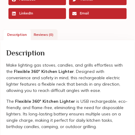
LinkedIn
Email
Description
Reviews (0)
Description
Make lighting gas stoves, candles, and grills effortless with
the
Flexible 360° Kitchen Lighter
. Designed with
convenience and safety in mind, this rechargeable electric
lighter features a flexible neck that bends in any direction,
allowing you to reach difficult angles with ease.
The
Flexible 360° Kitchen Lighter
is USB rechargeable, eco-
friendly, and flame-free, eliminating the need for disposable
lighters. Its long-lasting battery ensures multiple uses on a
single charge, making it perfect for daily kitchen tasks,
birthday candles, camping, or outdoor grilling.