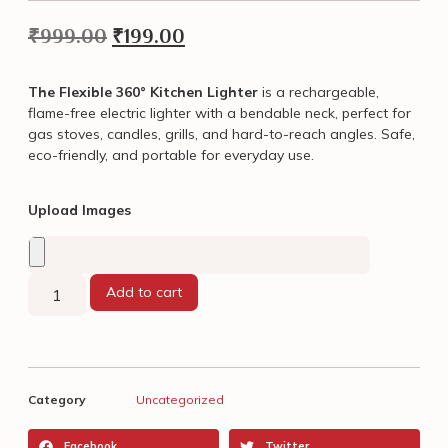
₹
999.00
₹
199.00
The Flexible 360° Kitchen Lighter
is a rechargeable,
flame-free electric lighter with a bendable neck, perfect for
gas stoves, candles, grills, and hard-to-reach angles. Safe,
eco-friendly, and portable for everyday use.
Upload Images
Add to cart
Category
Uncategorized
Facebook
Twitter