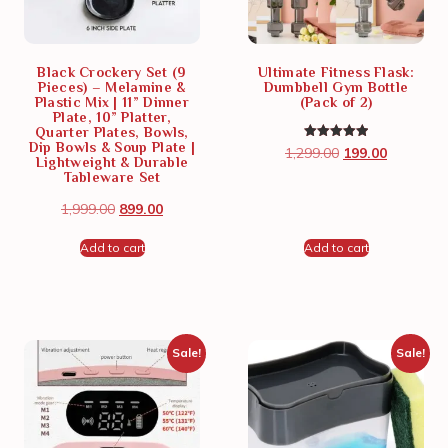
Black Crockery Set (9
Ultimate Fitness Flask:
Pieces) – Melamine &
Dumbbell Gym Bottle
Plastic Mix | 11” Dinner
(Pack of 2)
Plate, 10” Platter,
Quarter Plates, Bowls,
Dip Bowls & Soup Plate |
Rated
1,299.00
199.00
5.00
Lightweight & Durable
out of 5
Tableware Set
1,999.00
899.00
Add to cart
Add to cart
Sale!
Sale!