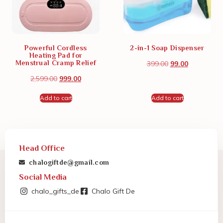
Powerful Cordless
2-in-1 Soap Dispenser
Heating Pad for
Menstrual Cramp Relief
399.00
99.00
2,599.00
999.00
Add to cart
Add to cart
Head Office
chalogiftde@gmail.com
Social Media
chalo_gifts_de
Chalo Gift De