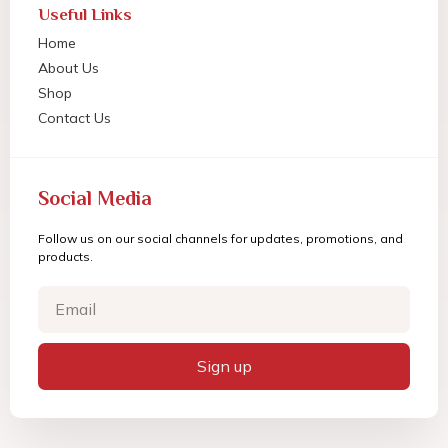
Useful Links
Home
About Us
Shop
Contact Us
Social Media
Follow us on our social channels for updates, promotions, and
products.
Sign up